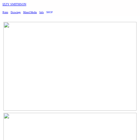
︎
IZZY SMITHSON
Prints
Drawings
Mixed Media
Info
SHOP